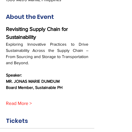
About the Event
Revisiting Supply Chain for 
Sustainability
Exploring Innovative Practices to Drive 
Sustainability Across the Supply Chain – 
From Sourcing and Storage to Transportation 
and Beyond.
Speaker: 
MR. JONAS MARIE DUMDUM
Board Member, Sustainable PH
Read More >
Tickets