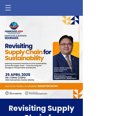
Revisiting Supply