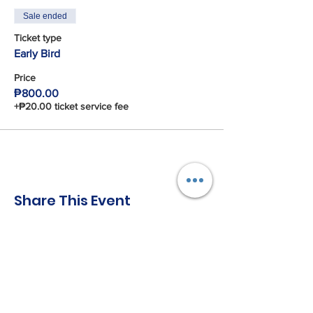
Sale ended
Ticket type
Early Bird
Price
₱800.00
+₱20.00 ticket service fee
Share This Event
Connect with us!