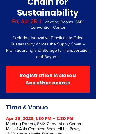
Chain for
Sustainability
Fri, Apr 25
  |  
Meeting Rooms, SMX
Convention Center
Exploring Innovative Practices to Drive
Sustainability Across the Supply Chain –
From Sourcing and Storage to Transportation
and Beyond.
Registration is closed
See other events
Time & Venue
Apr 25, 2025, 1:30 PM – 2:30 PM
Meeting Rooms, SMX Convention Center,
Mall of Asia Complex, Seashell Ln, Pasay,
1300 Metro Manila, Philippines