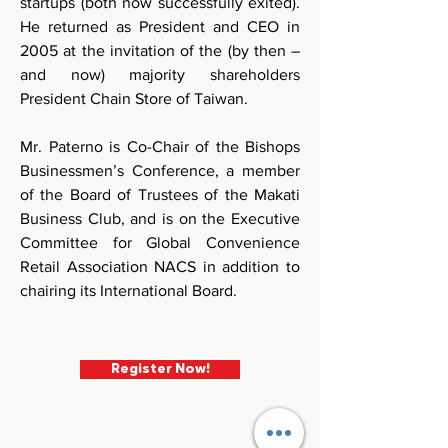
startups (both now successfully exited). 
He returned as President and CEO in 
2005 at the invitation of the (by then – 
and now) majority shareholders 
President Chain Store of Taiwan.
Mr. Paterno is Co-Chair of the Bishops 
Businessmen’s Conference, a member 
of the Board of Trustees of the Makati 
Business Club, and is on the Executive 
Committee for Global Convenience 
Retail Association NACS in addition to 
chairing its International Board.
Register Now!