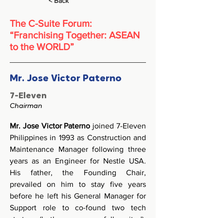
< Back
The C-Suite Forum:
“Franchising Together: ASEAN
to the WORLD”
Mr. Jose Victor Paterno
7-Eleven
Chairman
Mr. Jose Victor Paterno
 joined 7-Eleven 
Philippines in 1993 as Construction and 
Maintenance Manager following three 
years as an Engineer for Nestle USA. 
His father, the Founding Chair, 
prevailed on him to stay five years 
before he left his General Manager for 
Support role to co-found two tech 