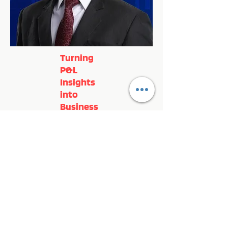
Turning
P&L
Insights
into
Business
Growth
Register Now!
Previous
Next