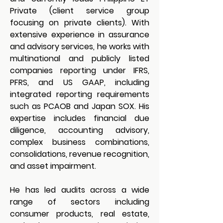
Private (client service group 
focusing on private clients). With 
extensive experience in assurance 
and advisory services, he works with 
multinational and publicly listed 
companies reporting under IFRS, 
PFRS, and US GAAP, including 
integrated reporting requirements 
such as PCAOB and Japan SOX. His 
expertise includes financial due 
diligence, accounting advisory, 
complex business combinations, 
consolidations, revenue recognition, 
and asset impairment.
He has led audits across a wide 
range of sectors including 
consumer products, real estate, 