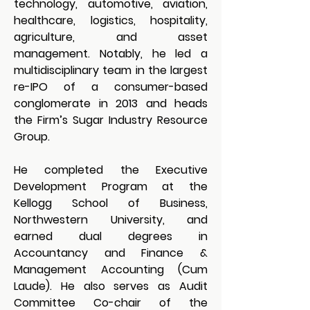
technology, automotive, aviation, 
healthcare, logistics, hospitality, 
agriculture, and asset 
management. Notably, he led a 
multidisciplinary team in the largest 
re-IPO of a consumer-based 
conglomerate in 2013 and heads 
the Firm’s Sugar Industry Resource 
Group.
He completed the Executive 
Development Program at the 
Kellogg School of Business, 
Northwestern University, and 
earned dual degrees in 
Accountancy and Finance & 
Management Accounting (Cum 
Laude). He also serves as Audit 
Committee Co-chair of the 