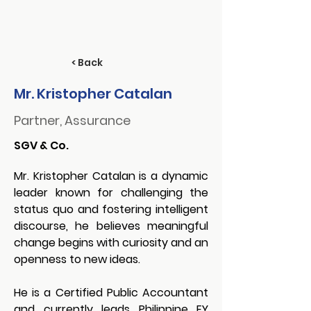
< Back
Mr. Kristopher Catalan
Partner, Assurance
SGV & Co.
Mr. Kristopher Catalan
 is a dynamic 
leader known for challenging the 
status quo and fostering intelligent 
discourse, he believes meaningful 
change begins with curiosity and an 
openness to new ideas.
He is a Certified Public Accountant 
and currently leads Philippine EY 