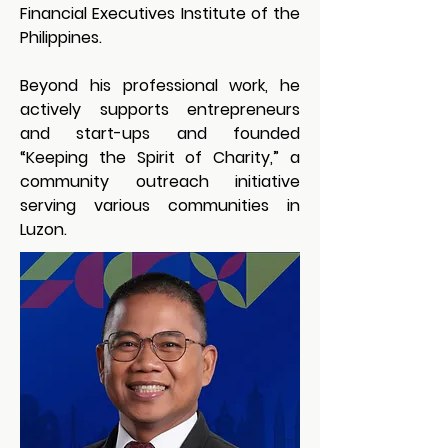
Financial Executives Institute of the 
Philippines.
Beyond his professional work, he 
actively supports entrepreneurs 
and start-ups and founded 
“Keeping the Spirit of Charity,” a 
community outreach initiative 
serving various communities in 
Luzon.