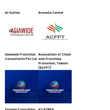
Al-Sultan
Araneta Center
Asiawide Franchise
Association of Chain
Consultants Pte Ltd
and Franchise
Promotion, Taiwan
(ACFPT)
Asteem Consulting
AT-KOREA