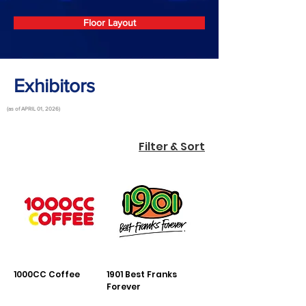
Floor Layout
Exhibitors
(as of APRIL 01, 2026)
Filter & Sort
1000CC Coffee
1901 Best Franks
Forever