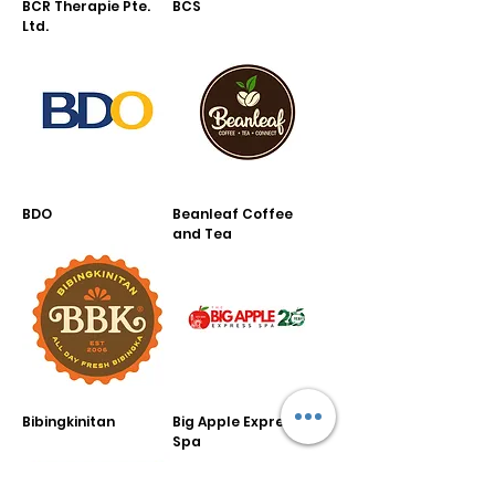
BCR Therapie Pte.
BCS
Ltd.
BDO
Beanleaf Coffee
and Tea
Bibingkinitan
Big Apple Express
Spa