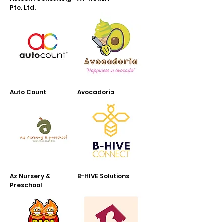
Pte. Ltd.
Auto Count
Avocadoria
Az Nursery &
B-HIVE Solutions
Preschool