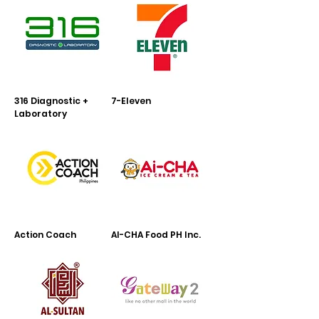
316 Diagnostic +
7-Eleven
Laboratory
Action Coach
AI-CHA Food PH Inc.