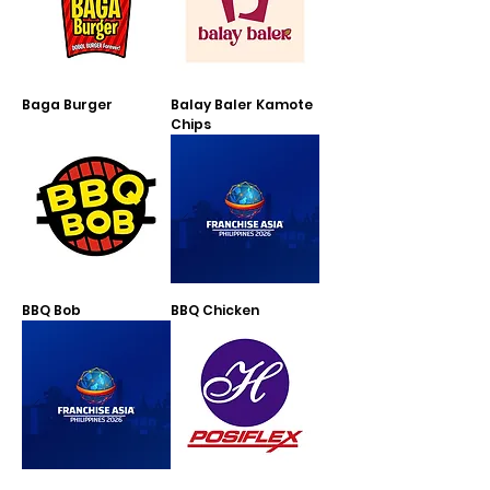
Baga Burger
Balay Baler Kamote
Chips
BBQ Bob
BBQ Chicken