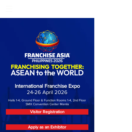
International Franchise Expo
24-26 April 2026
Halls 1-4, Ground Floor & Function Rooms 1-4, 2nd Floor
SMX Convention Center Manila
Visitor Registration
Apply as an Exhibitor