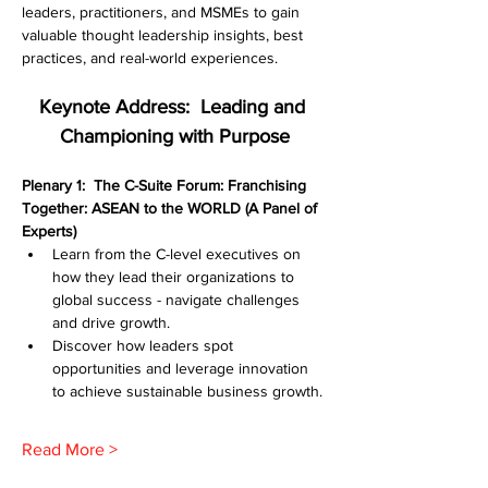
leaders, practitioners, and MSMEs to gain 
valuable thought leadership insights, best 
practices, and real-world experiences.
Keynote Address:  Leading and 
Championing with Purpose
Plenary 1:  The C-Suite Forum: Franchising 
Together: ASEAN to the WORLD (A Panel of 
Experts)
Learn from the C-level executives on 
how they lead their organizations to 
global success - navigate challenges 
and drive growth.
Discover how leaders spot 
opportunities and leverage innovation 
to achieve sustainable business growth.
Read More >