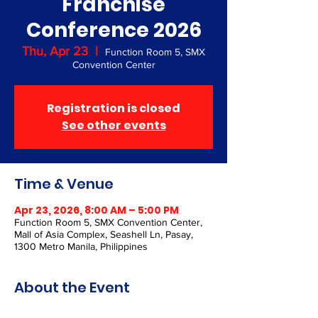
Franchise
Conference 2026
Thu, Apr 23
  |  
Function Room 5, SMX
Convention Center
Registration is closed
See other events
Time & Venue
Apr 23, 2026, 8:00 AM – 5:00 PM
Function Room 5, SMX Convention Center,
Mall of Asia Complex, Seashell Ln, Pasay,
1300 Metro Manila, Philippines
About the Event