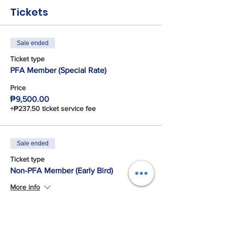
Tickets
Sale ended
Ticket type
PFA Member (Special Rate)
Price
₱9,500.00
+₱237.50 ticket service fee
Sale ended
Ticket type
Non-PFA Member (Early Bird)
More info
Price
₱10,500.00