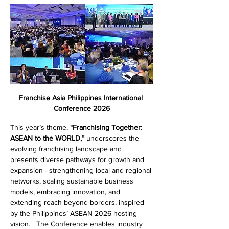
Franchise Asia Philippines International 
Conference 2026
This year’s theme, 
“Franchising Together: 
ASEAN to the WORLD,”
 underscores the 
evolving franchising landscape and 
presents diverse pathways for growth and 
expansion - strengthening local and regional 
networks, scaling sustainable business 
models, embracing innovation, and 
extending reach beyond borders, inspired 
by the Philippines’ ASEAN 2026 hosting 
vision.   The Conference enables industry 