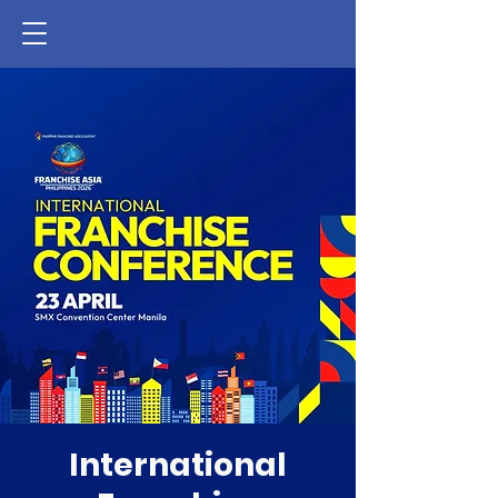
International