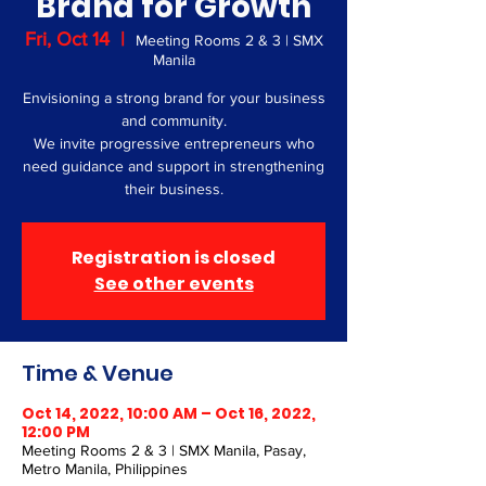
Brand for Growth
Fri, Oct 14
  |  
Meeting Rooms 2 & 3 | SMX
Manila
Envisioning a strong brand for your business
and community.
We invite progressive entrepreneurs who
need guidance and support in strengthening
their business.
Registration is closed
See other events
Time & Venue
Oct 14, 2022, 10:00 AM – Oct 16, 2022,
12:00 PM
Meeting Rooms 2 & 3 | SMX Manila, Pasay,
Metro Manila, Philippines