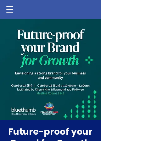
Future-proof your