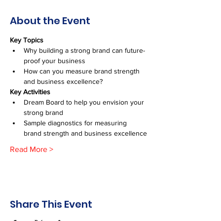
About the Event
Key Topics
Why building a strong brand can future-
proof your business
How can you measure brand strength 
and business excellence?
Key Activities
Dream Board to help you envision your 
strong brand
Sample diagnostics for measuring 
brand strength and business excellence
Read More >
Share This Event