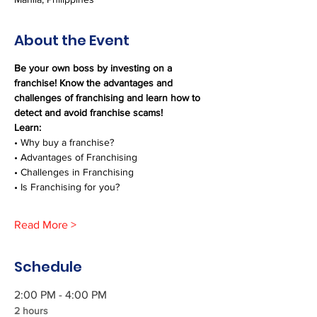
About the Event
Be your own boss by investing on a 
franchise! Know the advantages and 
challenges of franchising and learn how to 
detect and avoid franchise scams!
Learn:
• Why buy a franchise?
• Advantages of Franchising
• Challenges in Franchising
• Is Franchising for you?
Read More >
Schedule
2:00 PM - 4:00 PM
2 hours