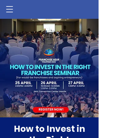
How to Invest in