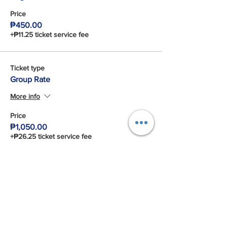
Price
₱450.00
+₱11.25 ticket service fee
Ticket type
Group Rate
More info
Price
₱1,050.00
+₱26.25 ticket service fee
Total
₱0.00
Share This Event