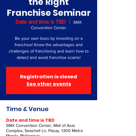
the Right
Franchise Seminar
Date and time is TBD
  |  
SMX
Convention Center
Be your own boss by investing on a
franchise! Know the advantages and
challenges of franchising and learn how to
detect and avoid franchise scams!
Registration is closed
See other events
Time & Venue
Date and time is TBD
SMX Convention Center, Mall of Asia
Complex, Seashell Ln, Pasay, 1300 Metro
Manila, Philippines