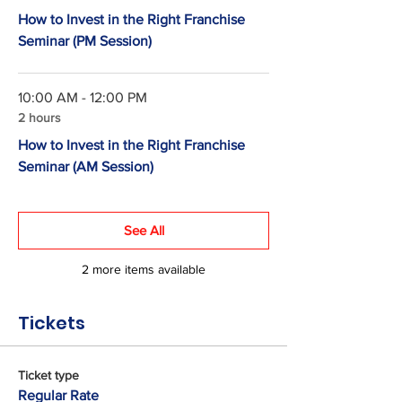
How to Invest in the Right Franchise
Seminar (PM Session)
10:00 AM - 12:00 PM
2 hours
How to Invest in the Right Franchise
Seminar (AM Session)
See All
2 more items available
Tickets
Ticket type
Regular Rate