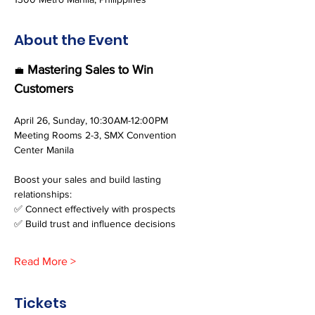
About the Event
 Mastering Sales to Win 
💼
Customers
April 26, Sunday, 10:30AM-12:00PM
Meeting Rooms 2-3, SMX Convention 
Center Manila
Boost your sales and build lasting 
relationships:
✅ Connect effectively with prospects
✅ Build trust and influence decisions
Read More >
Tickets