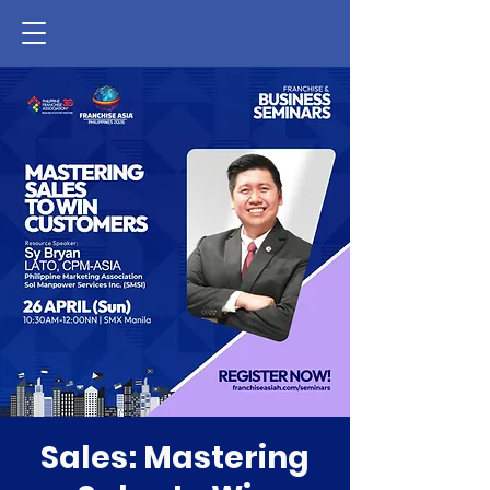
Sales: Mastering