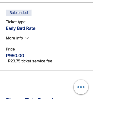
Sale ended
Ticket type
Early Bird Rate
More info
Price
₱950.00
+₱23.75 ticket service fee
Share This Event