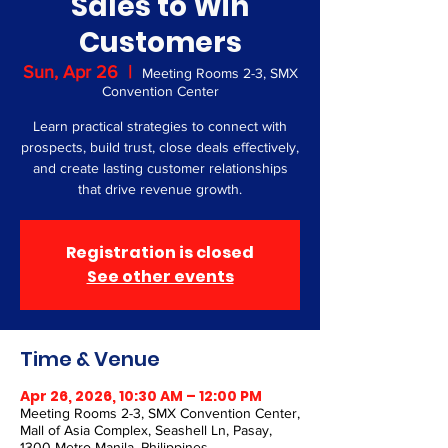
Sales to Win
Customers
Sun, Apr 26
  |  
Meeting Rooms 2-3, SMX
Convention Center
Learn practical strategies to connect with
prospects, build trust, close deals effectively,
and create lasting customer relationships
that drive revenue growth.
Registration is closed
See other events
Time & Venue
Apr 26, 2026, 10:30 AM – 12:00 PM
Meeting Rooms 2-3, SMX Convention Center,
Mall of Asia Complex, Seashell Ln, Pasay,
1300 Metro Manila, Philippines