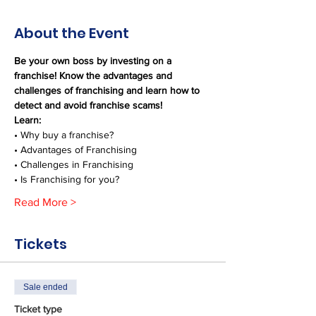
About the Event
Be your own boss by investing on a 
franchise! Know the advantages and 
challenges of franchising and learn how to 
detect and avoid franchise scams!
Learn:
• Why buy a franchise?
• Advantages of Franchising
• Challenges in Franchising
• Is Franchising for you?
Read More >
Tickets
Sale ended
Ticket type