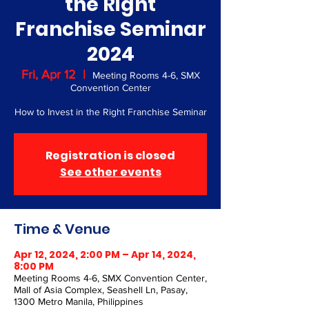
the Right
Franchise Seminar
2024
Fri, Apr 12
  |  
Meeting Rooms 4-6, SMX
Convention Center
How to Invest in the Right Franchise Seminar
Registration is closed
See other events
Time & Venue
Apr 12, 2024, 2:00 PM – Apr 14, 2024,
8:00 PM
Meeting Rooms 4-6, SMX Convention Center,
Mall of Asia Complex, Seashell Ln, Pasay,
1300 Metro Manila, Philippines