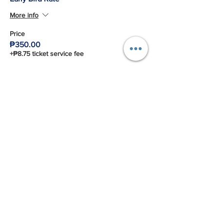
More info
Price
₱350.00
+₱8.75 ticket service fee
Share This Event
Connect with us!
Email:
franchiseasia@pfa.org.ph
Phone: (+632)687-03 65 to 67