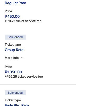
Regular Rate
Price
₱450.00
+₱11.25 ticket service fee
Sale ended
Ticket type
Group Rate
More info
Price
₱1,050.00
+₱26.25 ticket service fee
Sale ended
Ticket type
Early Bird Rate