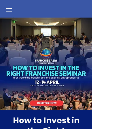
How to Invest in