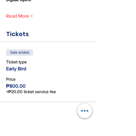
Read More >
Tickets
Sale ended
Ticket type
Early Bird
Price
₱800.00
+₱20.00 ticket service fee
Share This Event