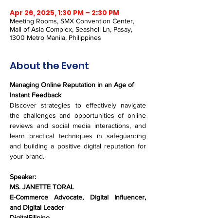
Apr 26, 2025, 1:30 PM – 2:30 PM
Meeting Rooms, SMX Convention Center,
Mall of Asia Complex, Seashell Ln, Pasay,
1300 Metro Manila, Philippines
About the Event
Managing Online Reputation in an Age of 
Instant Feedback
Discover strategies to effectively navigate 
the challenges and opportunities of online 
reviews and social media interactions, and 
learn practical techniques in safeguarding 
and building a positive digital reputation for 
your brand.
Speaker:
MS. JANETTE TORAL
E-Commerce Advocate, Digital Influencer, 
and Digital Leader
DigitalFilipino