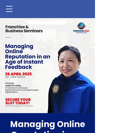
Managing Online