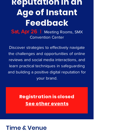
Reputation in an
Age of Instant
Feedback
Sat, Apr 26
  |  
Meeting Rooms, SMX
Convention Center
Discover strategies to effectively navigate
the challenges and opportunities of online
reviews and social media interactions, and
learn practical techniques in safeguarding
and building a positive digital reputation for
your brand.
Registration is closed
See other events
Time & Venue