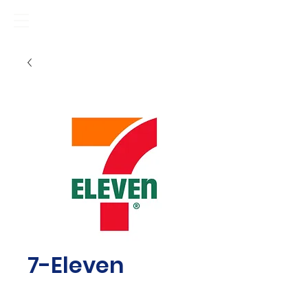
7-Eleven