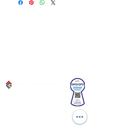
Connect with us!
Email:
franchiseasia@pfa.org.ph
Phone: (+632)687-03 65 to 67
Mobile: (GLOBE)
+639178320732
Website
:
www.pfa.org.ph