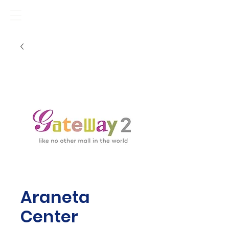
Araneta
Center