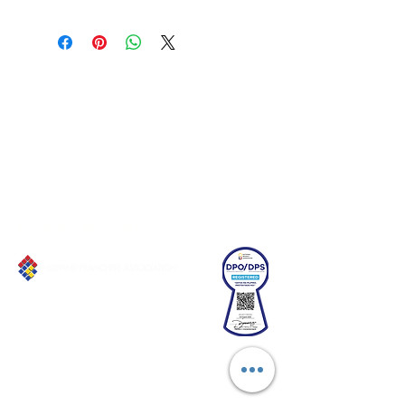
Connect with us!
Email:
franchiseasia@pfa.org.ph
Phone: (+632)687-03 65 to 67
Mobile: (GLOBE)
+639178320732
Website
:
www.pfa.org.ph