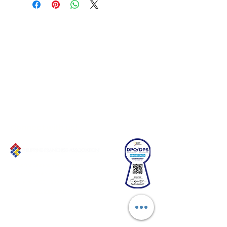
Connect with us!
Email:
franchiseasia@pfa.org.ph
Phone: (+632)687-03 65 to 67
Mobile: (GLOBE)
+639178320732
Website
:
www.pfa.org.ph