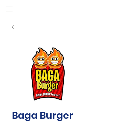
Baga Burger