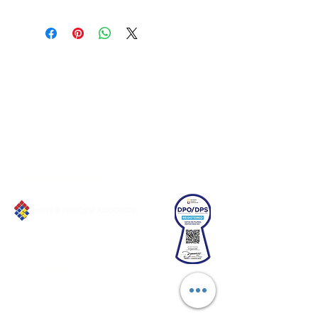
Connect with us!
Email:
franchiseasia@pfa.org.ph
Phone: (+632)687-03 65 to 67
Mobile: (GLOBE)
+639178320732
Website
:
www.pfa.org.ph