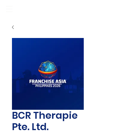
BCR Therapie
Pte. Ltd.