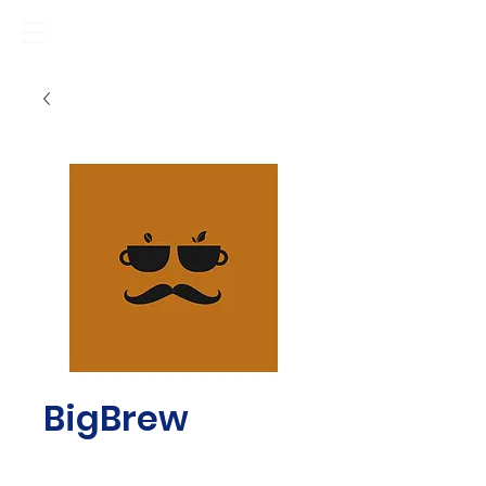
BigBrew