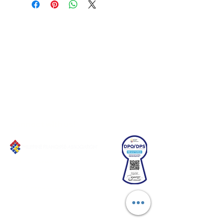
Connect with us!
Email:
franchiseasia@pfa.org.ph
Phone: (+632)687-03 65 to 67
Mobile: (GLOBE)
+639178320732
Website
:
www.pfa.org.ph