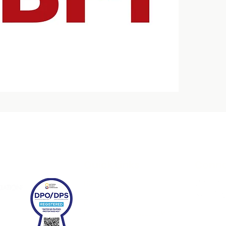
Quick Links
Conne
HOME
CONFERENCE
EXPO
FRANCHISE & BUSINESS SEMINARS
CONTACT US