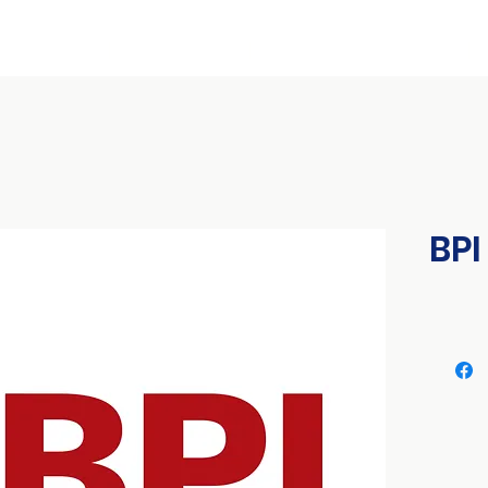
ional Conference
International Expo
Franchise & Business Seminars
BPI