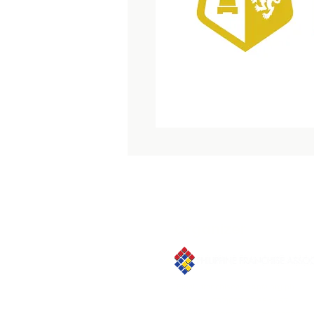
Organizer
Email:
franchiseasia@pfa.org.ph
Phone: (+632)687-03 65 to 67