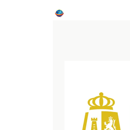
Home
CFE Program
Internat