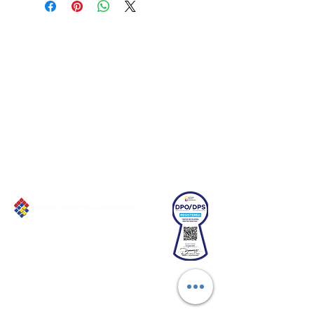
Connect with us!
Email:
franchiseasia@pfa.org.ph
Phone: (+632)687-03 65 to 67
Mobile: (GLOBE)
+639178320732
Website
:
www.pfa.org.ph