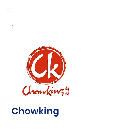
Chowking