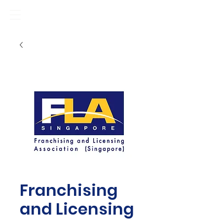
Franchising
and Licensing