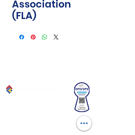
Association
(FLA)
Connect with us!
Email:
franchiseasia@pfa.org.ph
Phone: (+632)687-03 65 to 67
Mobile: (GLOBE)
+639178320732
Website
:
www.pfa.org.ph