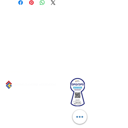
Connect with us!
Email:
franchiseasia@pfa.org.ph
Phone: (+632)687-03 65 to 67
Mobile: (GLOBE)
+639178320732
Website
:
www.pfa.org.ph