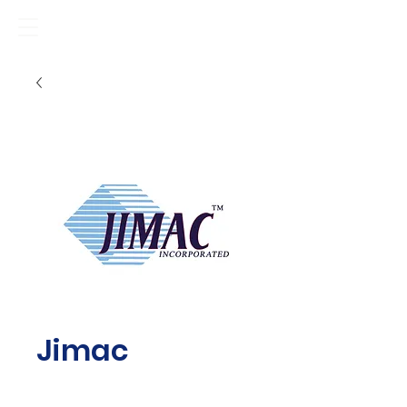
Jimac