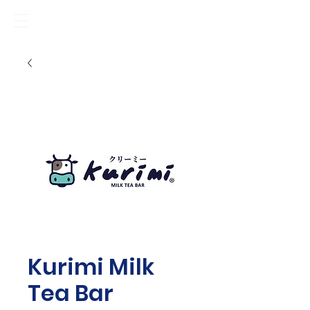
Kurimi Milk
Tea Bar