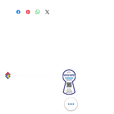
Connect with us!
Email:
franchiseasia@pfa.org.ph
Phone: (+632)687-03 65 to 67
Mobile: (GLOBE)
+639178320732
Website
:
www.pfa.org.ph