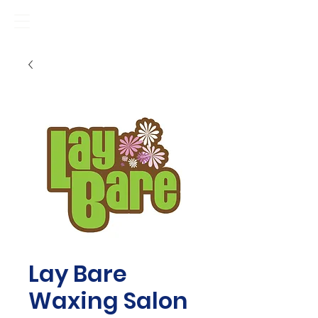
Lay Bare
Waxing Salon