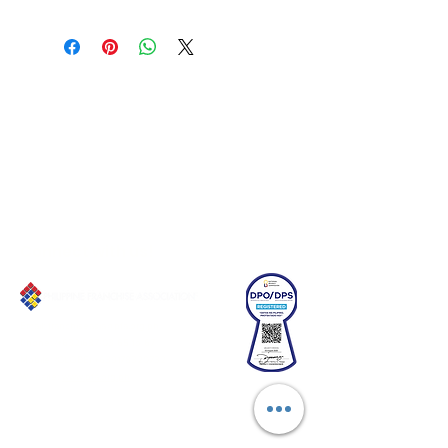
Connect with us!
Email:
franchiseasia@pfa.org.ph
Phone: (+632)687-03 65 to 67
Mobile: (GLOBE)
+639178320732
Website
:
www.pfa.org.ph