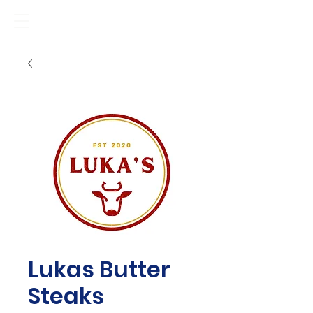
Lukas Butter
Steaks