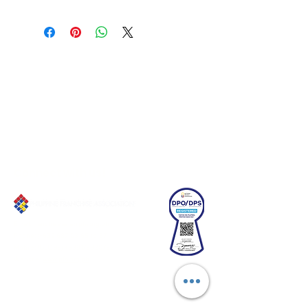
Connect with us!
Email:
franchiseasia@pfa.org.ph
Phone: (+632)687-03 65 to 67
Mobile: (GLOBE)
+639178320732
Website
:
www.pfa.org.ph