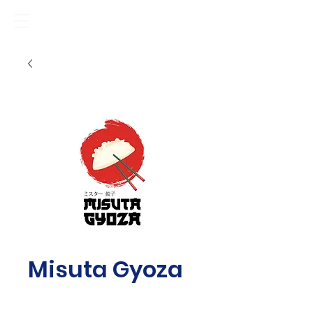
Misuta Gyoza