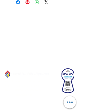
Connect with us!
Email:
franchiseasia@pfa.org.ph
Phone: (+632)687-03 65 to 67
Mobile: (GLOBE)
+639178320732
Website
:
www.pfa.org.ph