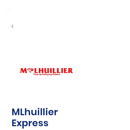
MLhuillier
Express