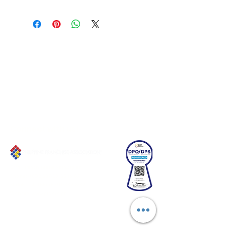
Connect with us!
Email:
franchiseasia@pfa.org.ph
Phone: (+632)687-03 65 to 67
Mobile: (GLOBE)
+639178320732
Website
:
www.pfa.org.ph