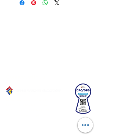
Connect with us!
Email:
franchiseasia@pfa.org.ph
Phone: (+632)687-03 65 to 67
Mobile: (GLOBE)
+639178320732
Website
:
www.pfa.org.ph