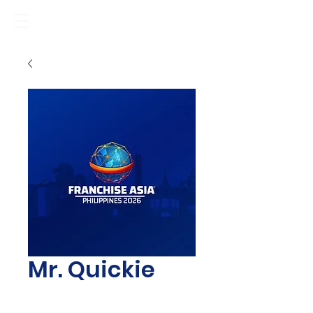
Mr. Quickie