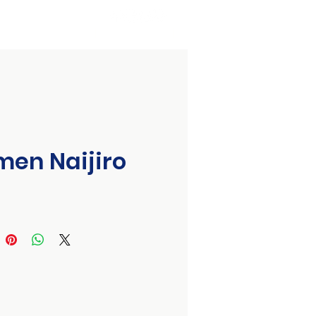
Organizing Committee
Event Partners
Contact Us
en Naijiro