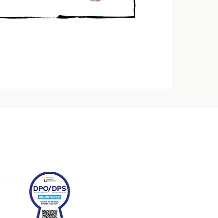
Quick Links
Conne
HOME
CONFERENCE
EXPO
FRANCHISE & BUSINESS SEMINARS
CONTACT US