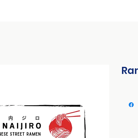
ional Conference
International Expo
Franchise & Business Seminars
Ram