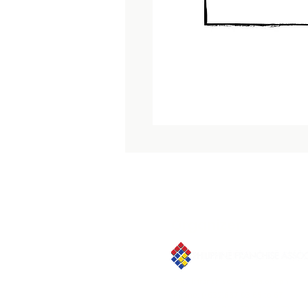
Organizer
Email:
franchiseasia@pfa.org.ph
Phone: (+632)687-03 65 to 67