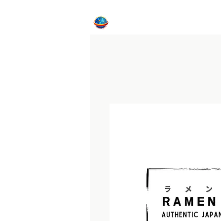
Home
CFE Program
Internat