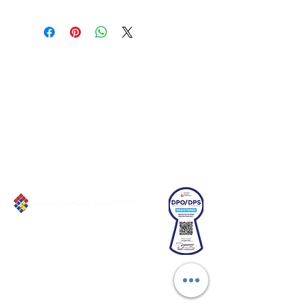
Connect with us!
Email:
franchiseasia@pfa.org.ph
Phone: (+632)687-03 65 to 67
Mobile: (GLOBE)
+639178320732
Website
:
www.pfa.org.ph