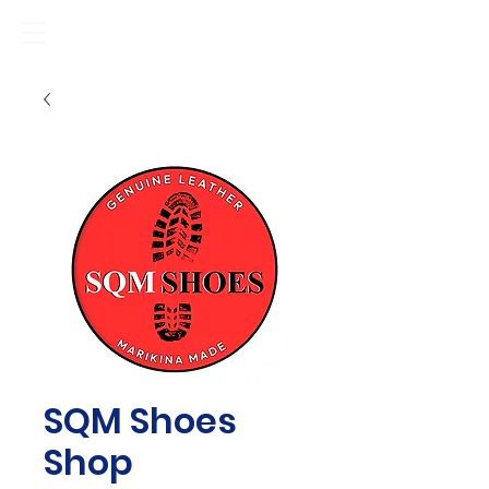
SQM Shoes
Shop