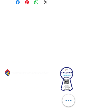
Connect with us!
Email:
franchiseasia@pfa.org.ph
Phone: (+632)687-03 65 to 67
Mobile: (GLOBE)
+639178320732
Website
:
www.pfa.org.ph