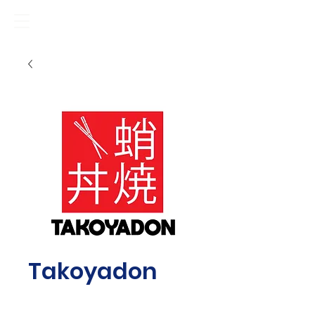
Takoyadon