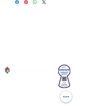
Connect with us!
Email:
franchiseasia@pfa.org.ph
Phone: (+632)687-03 65 to 67
Mobile: (GLOBE)
+639178320732
Website
:
www.pfa.org.ph