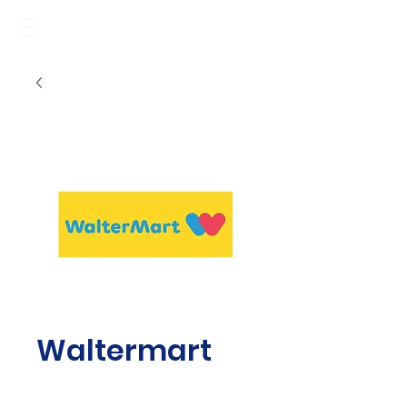
Waltermart