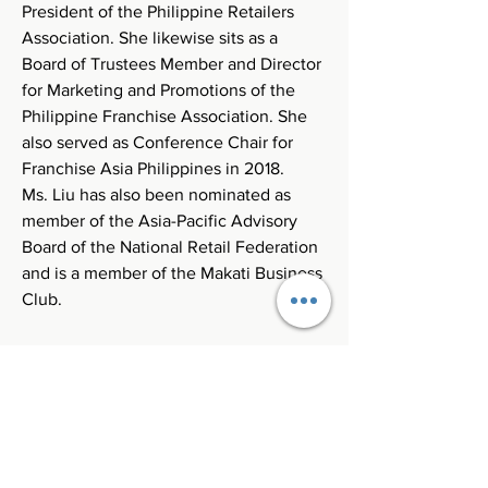
President of the Philippine Retailers 
Association. She likewise sits as a 
Board of Trustees Member and Director 
for Marketing and Promotions of the 
Philippine Franchise Association. She 
also served as Conference Chair for 
Franchise Asia Philippines in 2018. 
Ms. Liu has also been nominated as 
member of the Asia-Pacific Advisory 
Board of the National Retail Federation 
and is a member of the Makati Business 
Club.
Register Now!
Connect with us!