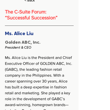
< Back
The C-Suite Forum:
“Successful Succession”
Ms. Alice Liu
Golden ABC, Inc.
President & CEO
Ms. Alice Liu is the President and Chief 
Executive Officer of GOLDEN ABC, Inc. 
(GABC), the leading fashion retail 
company in the Philippines. With a 
career spanning over 30 years, Alice 
has built a deep expertise in fashion 
retail and marketing. She played a key 
role in the development of GABC’s 
award-winning, homegrown brands—