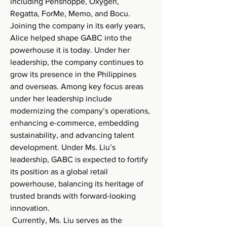
including Penshoppe, Oxygen, 
Regatta, ForMe, Memo, and Bocu. 
Joining the company in its early years, 
Alice helped shape GABC into the 
powerhouse it is today. Under her 
leadership, the company continues to 
grow its presence in the Philippines 
and overseas. Among key focus areas 
under her leadership include 
modernizing the company’s operations, 
enhancing e-commerce, embedding 
sustainability, and advancing talent 
development. Under Ms. Liu’s 
leadership, GABC is expected to fortify 
its position as a global retail 
powerhouse, balancing its heritage of 
trusted brands with forward-looking 
innovation.
 Currently, Ms. Liu serves as the 