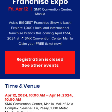
Franchise Expo
Fri, Apr 12
  |  
SMX Convention Center,
Manila
Asia’s BIGGEST Franchise Show is back!
Explore 1,000+ local and international
franchise brands this coming April 12-14,
2024 at 📍 SMX Convention Center Manila
Claim your FREE ticket now!
Registration is closed
See other events
Time & Venue
Apr 12, 2024, 10:00 AM – Apr 14, 2024,
10:00 AM
SMX Convention Center, Manila, Mall of Asia
Complex, Seashell Ln, Pasay, 1300 Metro