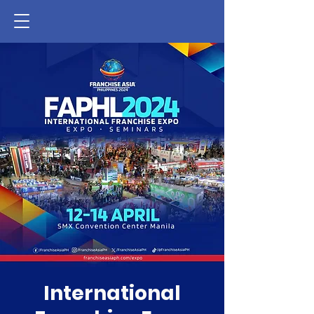
International