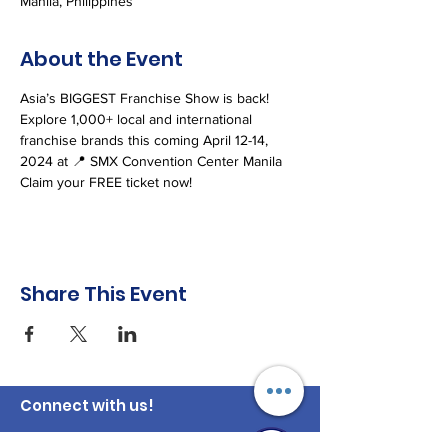
Manila, Philippines
About the Event
Asia’s BIGGEST Franchise Show is back!
Explore 1,000+ local and international 
franchise brands this coming April 12-14, 
2024 at 📍 SMX Convention Center Manila
Claim your FREE ticket now! 
Share This Event
Connect with us!