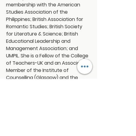
membership with the American 
Studies Association of the 
Philippines; British Association for 
Romantic Studies; British Society 
for Literature & Science; British 
Educational Leadership and 
Management Association; and 
UMPIL. She is a Fellow of the College 
of Teachers-UK and an Associate 
Member of the Institute of 
Counselling (Glasgow) and the 
Institute of Directors (London).
Connect with us!
Email:
franchiseasia@pfa.org.ph
Phone: (+632)687-03 65 to 67