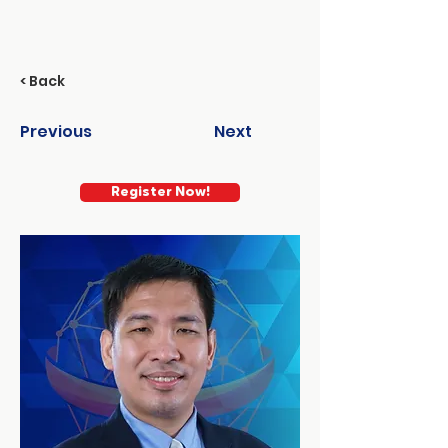
< Back
Previous
Next
Register Now!