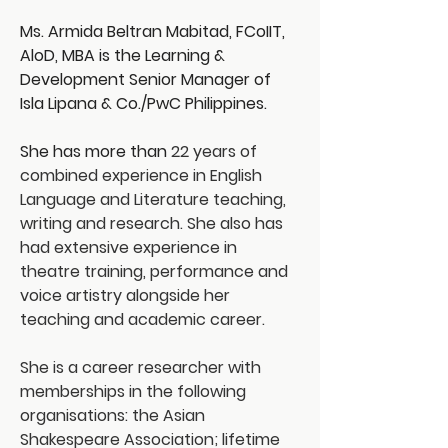
Ms. Armida Beltran Mabitad, FCoIIT, 
AloD, MBA is the Learning & 
Development Senior Manager of 
Isla Lipana & Co./PwC Philippines.
She has more than 
22 years of 
combined experience in English 
Language and Literature teaching, 
writing and research. She also has 
had extensive experience in 
theatre training, performance and 
voice artistry alongside her 
teaching and academic career.
She is a career researcher with 
memberships in the following 
organisations: the Asian 
Shakespeare Association; lifetime 