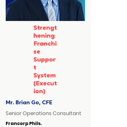
Strengt
hening
Franchi
se
Suppor
t
System
(Execut
ion)
Mr. Brian Go, CFE
Senior Operations Consultant
Francorp Phils.