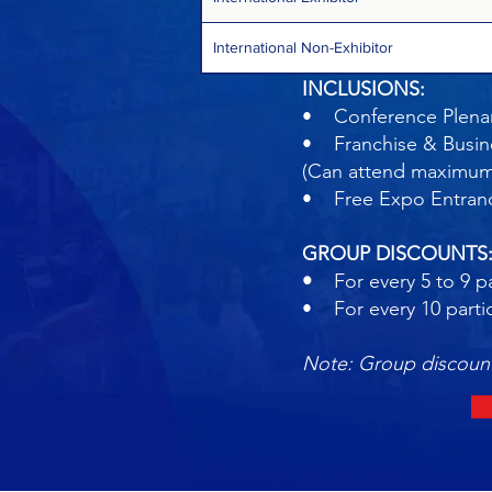
International Non-Exhibitor
INCLUSIONS:
• Conference Plenar
• Franchise & Busin
(Can attend maximum o
• Free Expo Entra
GROUP DISCOUNTS
•
For every 5 to 9 pa
• For every 10 parti
Note: Group discount