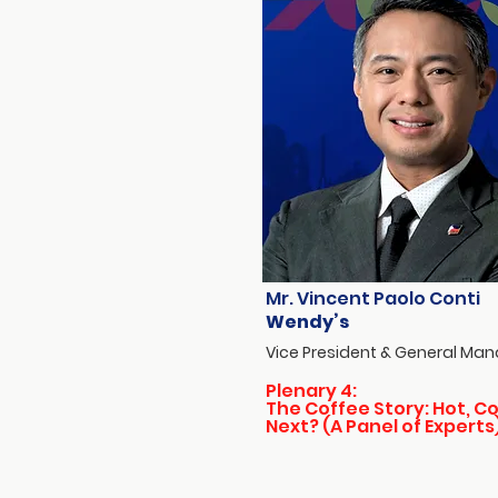
Mr. Vincent Paolo Conti
Wendy’s
Vice President & General Ma
Plenary 4:
The Coffee Story: Hot, Co
Next? (A Panel of Experts