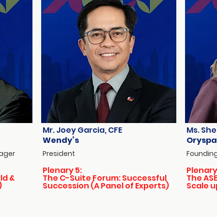
Mr. Joey Garcia, CFE
Ms. She
Wendy’s
Oryspa
nager
President
Founding
Plenary 5:
Plenary
ld &
The C-Suite Forum: Successful
The ASE
)
Succession (A Panel of Experts)
Scale u