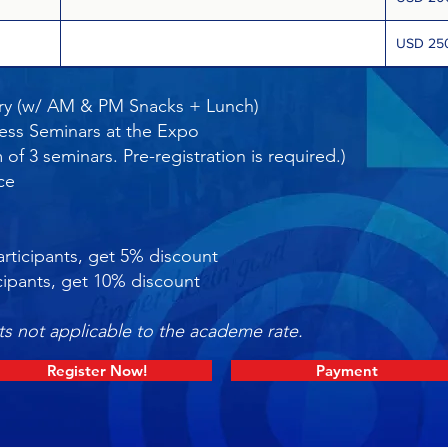
USD 25
y (w/ AM & PM Snacks + Lunch)
ess Seminars at the Expo
f 3 seminars. Pre-registration is required.)
nce
:
rticipants, get 5% discount
cipants, get 10% discount
s not applicable to the academe rate.
Register Now!
Payment