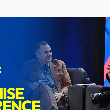
ional Conference
International Expo
Franchise & Business Seminars