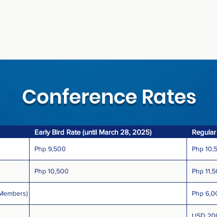
Conference Rates
Early Bird Rate (until March 28, 2025)
Regular
Php 9,500
Php 10,
Php 10,500
Php 11,
 Members)
Php 6,0
USD 20