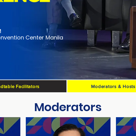
M
nvention Center Manila
dtable Facilitators
Moderators & Hosts
Moderators