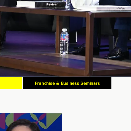
Franchise & Business Seminars