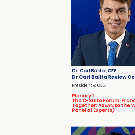
Dr. Carl Balita, CFE
Dr Carl Balita Review C
President & CEO
Plenary 1:
The C-Suite Forum: Fran
Together: ASEAN to the 
Panel of Experts)