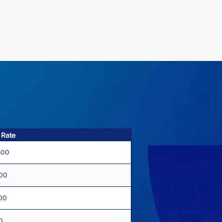
 Rate
500
500
00
0