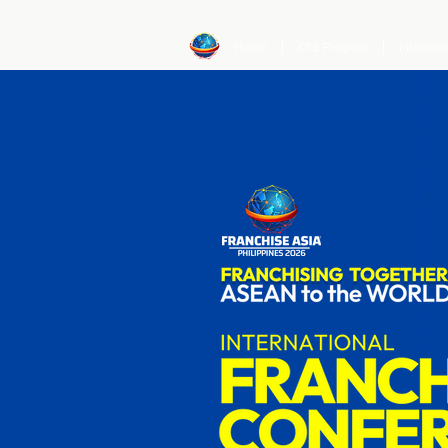
Home
CFE Program
Internat