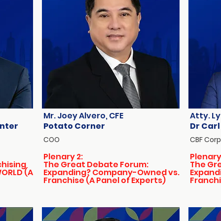
Mr. Joey Alvero, CFE
Atty. Ly
enter
Potato Corner
Dr Carl
COO
CBF Corp
Plenary 2:
Plenary
chising
The Great Debate Forum:
The Gr
WORLD (A
Expanding? Company-Owned vs.
Expand
Franchise (A Panel of Experts)
Franchi