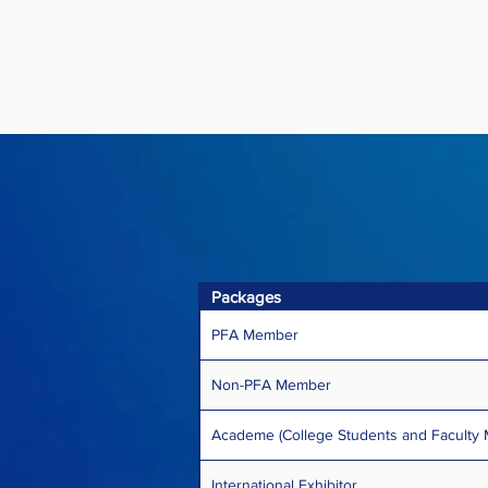
Packages
PFA Member
Non-PFA Member
Academe (College Students and Faculty
International Exhibitor