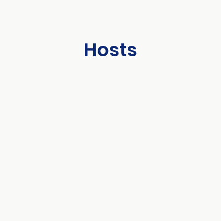
Hosts