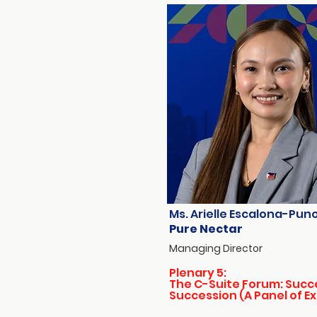
Ms. Arielle Escalona-Pun
Pure Nectar
Managing Director
Plenary 5:
The C-Suite Forum: Succ
Succession (A Panel of E