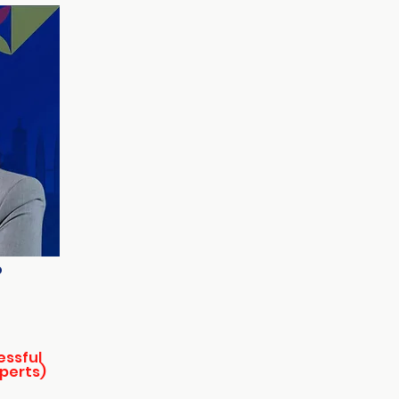
o
essful
xperts)