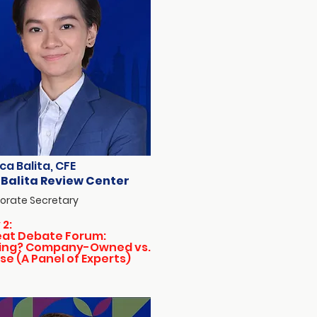
ca Balita, CFE
 Balita Review Center
orate Secretary
 2:
eat Debate Forum:
ing? Company-Owned vs.
se (A Panel of Experts)