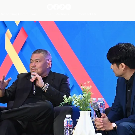
Organizing Committee
Event Partners
Contact Us