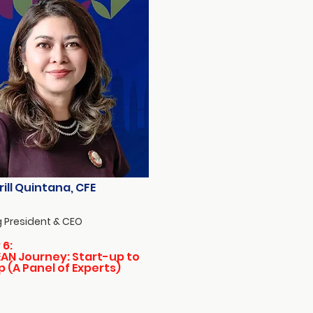
rill Quintana, CFE
 President & CEO
 6:
AN Journey: Start-up to
p (A Panel of Experts)