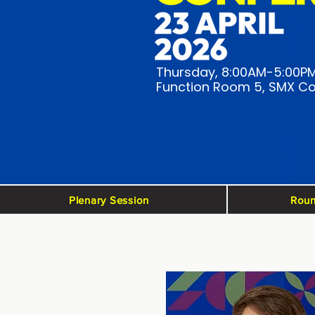
Thursday, 8:00AM-5:00P
Function Room 5, SMX Co
Plenary Session
Roun